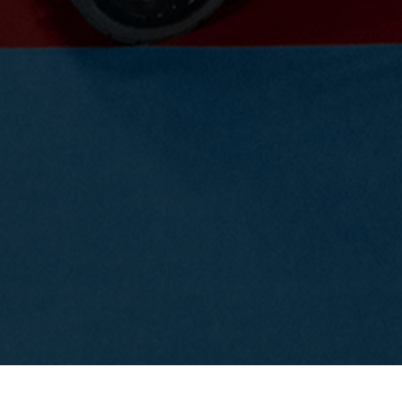
Event salon