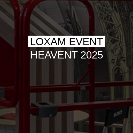
LOXAM EVENT
HEAVENT 2025